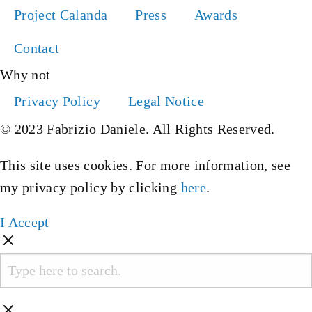
Project Calanda
Press
Awards
Contact
Why not
Privacy Policy
Legal Notice
© 2023 Fabrizio Daniele. All Rights Reserved.
This site uses cookies. For more information, see
my privacy policy by clicking
here
.
I Accept