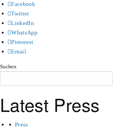
Facebook
Twitter
LinkedIn
WhatsApp
Pinterest
Email
Suchen
Suchen
Latest Press
Press