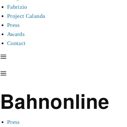
Fabrizio
Project Calanda
Press
Awards
Contact
Bahnonline
Press