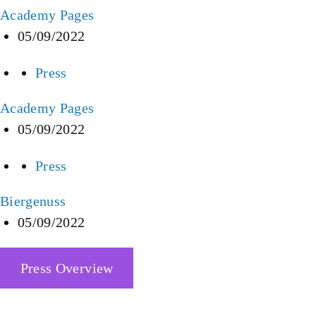
Academy Pages
05/09/2022
Press
Academy Pages
05/09/2022
Press
Biergenuss
05/09/2022
Press Overview