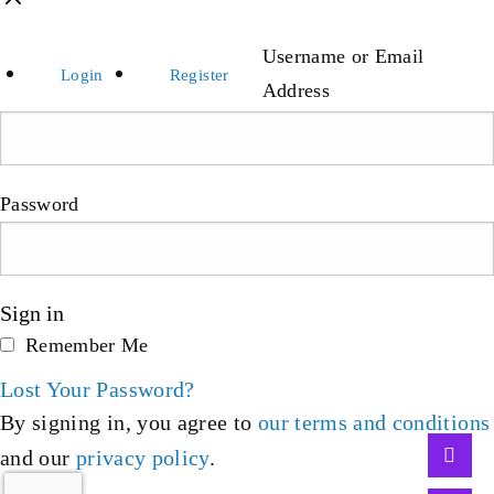
Username or Email
Login
Register
Address
Password
Sign in
Remember Me
Lost Your Password?
By signing in, you agree to
our terms and conditions
and our
privacy policy
.