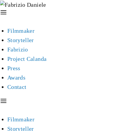
Filmmaker
Storyteller
Fabrizio
Project Calanda
Press
Awards
Contact
Filmmaker
Storyteller