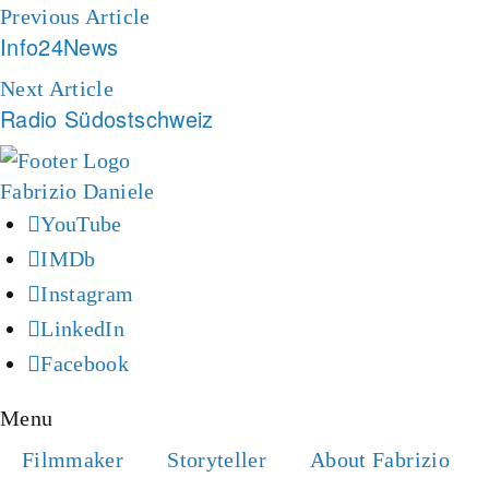
Previous Article
Info24News
Next Article
Radio Südostschweiz
YouTube
IMDb
Instagram
LinkedIn
Facebook
Menu
Filmmaker
Storyteller
About Fabrizio