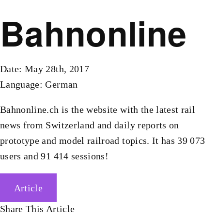
Bahnonline
Date: May 28th, 2017
Language: German
Bahnonline.ch is the website with the latest rail
news from Switzerland and daily reports on
prototype and model railroad topics. It has 39 073
users and 91 414 sessions!
Article
Share This Article