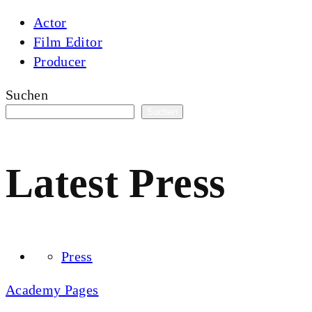
Actor
Film Editor
Producer
Suchen
Suchen
Latest Press
Press
Academy Pages