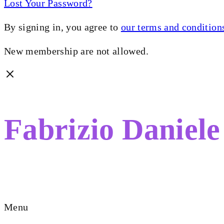
Lost Your Password?
By signing in, you agree to
our terms and condition
New membership are not allowed.
Fabrizio Daniele
FILMMAKER. STORYTELLER.
Menu