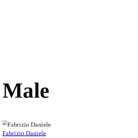
Male
Fabrizio Daniele