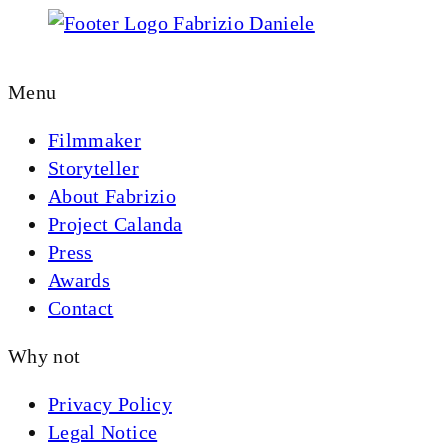
YOUTUBE
IMDB
INSTAGRAM
LIN
Menu
Filmmaker
Storyteller
About Fabrizio
Project Calanda
Press
Awards
Contact
Why not
Privacy Policy
Legal Notice