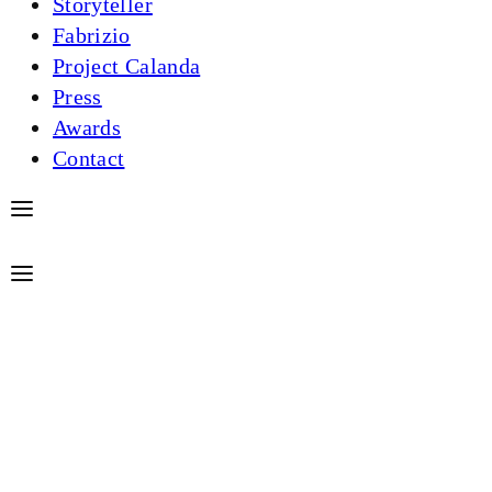
Storyteller
Fabrizio
Project Calanda
Press
Awards
Contact