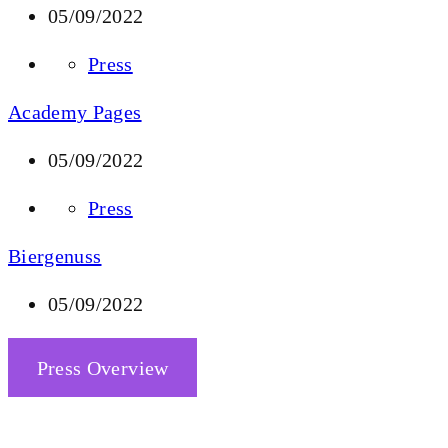
05/09/2022
Press
Academy Pages
05/09/2022
Press
Biergenuss
05/09/2022
Press Overview