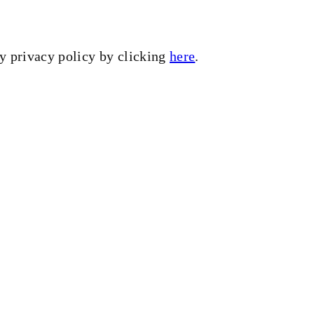
my privacy policy by clicking
here
.