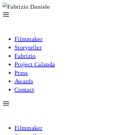
Filmmaker
Storyteller
Fabrizio
Project Calanda
Press
Awards
Contact
Filmmaker