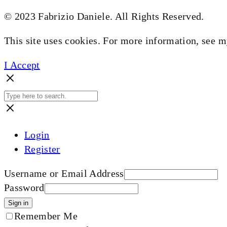
© 2023 Fabrizio Daniele. All Rights Reserved.
This site uses cookies. For more information, see 
I Accept
Login
Register
Username or Email Address
Password
Sign in
Remember Me