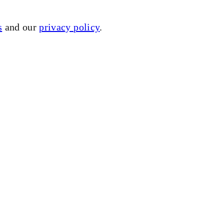
s
and our
privacy policy
.