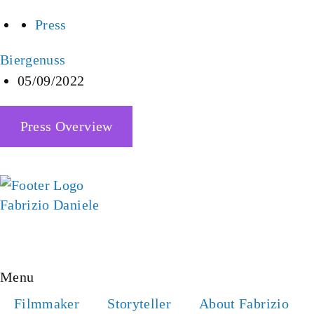
Press
Biergenuss
05/09/2022
Press Overview
YOUTUBE
IMDB
INSTAGRAM
LINKEDIN
FACEBOOK
Menu
Filmmaker
Storyteller
About Fabrizio