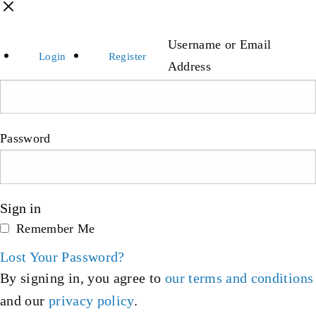
Username or Email
Login
Register
Address
Password
Sign in
Remember Me
Lost Your Password?
By signing in, you agree to
our terms and conditions
and our
privacy policy
.