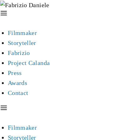
Filmmaker
Storyteller
Fabrizio
Project Calanda
Press
Awards
Contact
Filmmaker
Storyteller