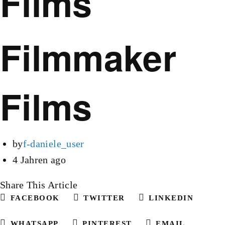
Films
Filmmaker
Films
by
f-daniele_user
4 Jahren ago
Share This Article
FACEBOOK
TWITTER
LINKEDIN
WHATSAPP
PINTEREST
EMAIL