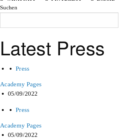
Suchen
Suchen
Latest Press
Press
Academy Pages
05/09/2022
Press
Academy Pages
05/09/2022