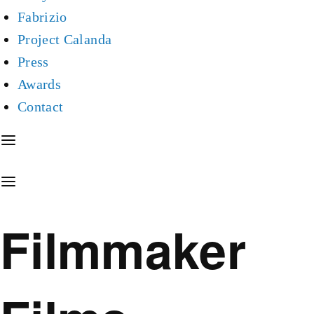
Fabrizio
Project Calanda
Press
Awards
Contact
Filmmaker