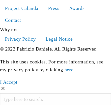
Project Calanda
Press
Awards
Contact
Why not
Privacy Policy
Legal Notice
© 2023 Fabrizio Daniele. All Rights Reserved.
This site uses cookies. For more information, see
my privacy policy by clicking
here
.
I Accept