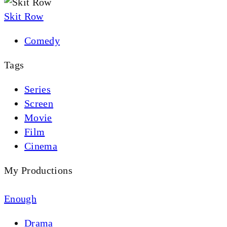
Skit Row
Comedy
Tags
Series
Screen
Movie
Film
Cinema
My Productions
Enough
Drama