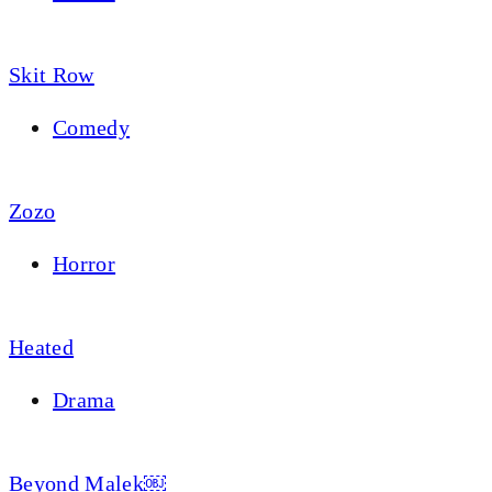
Skit Row
Comedy
Zozo
Horror
Heated
Drama
Beyond Malek￼