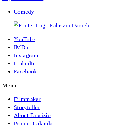
Comedy
YouTube
IMDb
Instagram
LinkedIn
Facebook
Menu
Filmmaker
Storyteller
About Fabrizio
Project Calanda