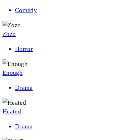
Comedy
Zozo
Horror
Enough
Drama
Heated
Drama