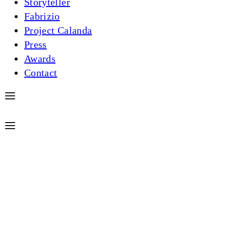
Storyteller
Fabrizio
Project Calanda
Press
Awards
Contact