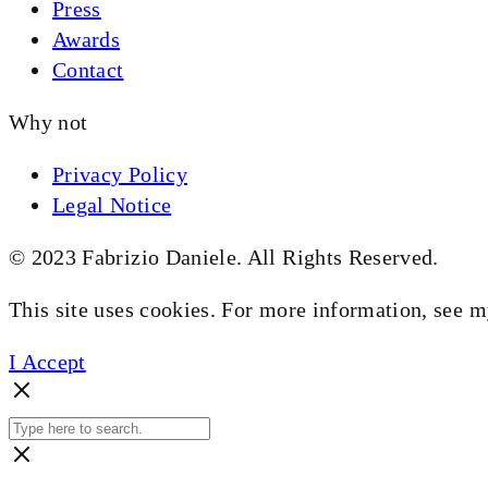
Press
Awards
Contact
Why not
Privacy Policy
Legal Notice
© 2023 Fabrizio Daniele. All Rights Reserved.
This site uses cookies. For more information, see 
I Accept