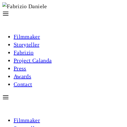
Filmmaker
Storyteller
Fabrizio
Project Calanda
Press
Awards
Contact
Filmmaker