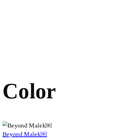
Color
Beyond Malek￼