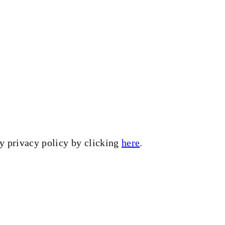
my privacy policy by clicking
here
.